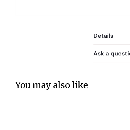
Details
Ask a questi
You may also like