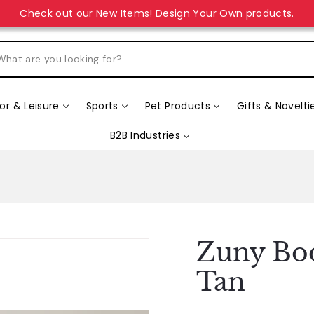
Check out our New Items! Design Your Own products.
r & Leisure
Sports
Pet Products
Gifts & Novelti
B2B Industries
Zuny Boo
Tan