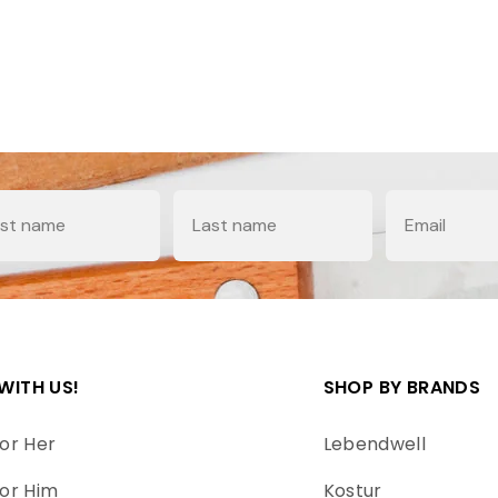
e
Last Name
Email
WITH US!
SHOP BY BRANDS
or Her
Lebendwell
or Him
Kostur