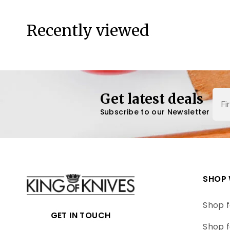
Recently viewed
Nam
Get latest deals
Subscribe to our Newsletter
SHOP 
Shop f
GET IN TOUCH
Shop f