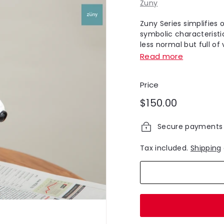
Zuny
Zuny Series simplifies 
symbolic characteristic
less normal but full of v
Read more
Price
Regular
$150.00
$150.00
price
Secure payments
Tax included.
Shipping