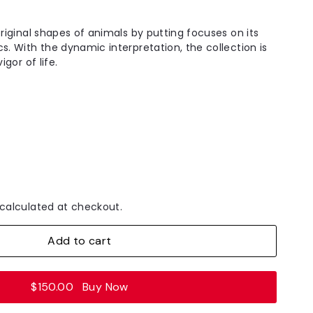
original shapes of animals by putting focuses on its
s. With the dynamic interpretation, the collection is
igor of life.
calculated at checkout.
Add to cart
$150.00
Buy Now