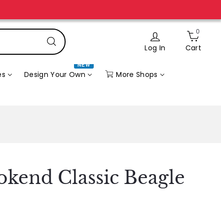
0
Log In
Cart
Search
NEW
More Shops
es
Design Your Own
kend Classic Beagle