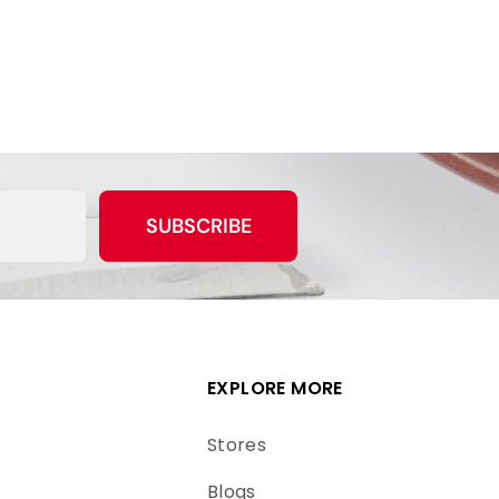
SUBSCRIBE
EXPLORE MORE
Stores
Blogs