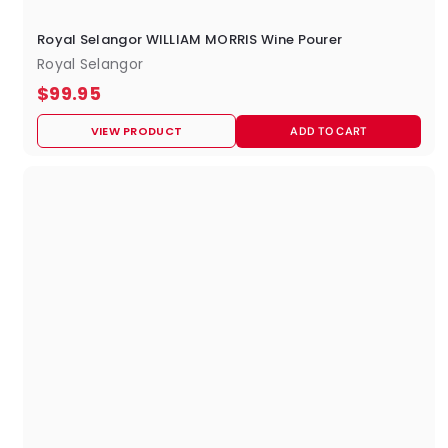
Royal Selangor WILLIAM MORRIS Wine Pourer
Royal Selangor
$
$99.95
9
VIEW PRODUCT
ADD TO CART
9
.
9
5