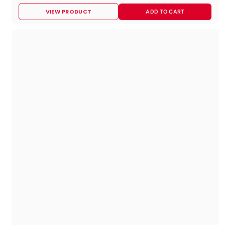
8
VIEW PRODUCT
ADD TO CART
9
.
9
5