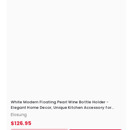
0
White Modern Floating Pearl Wine Bottle Holder -
Elegant Home Decor, Unique Kitchen Accessory for
Dining, Bar, and Living Room
Elosung
$
$126.95