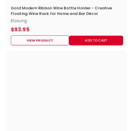
Gold Modern Ribbon Wine Bottle Holder - Creative
Floating Wine Rack for Home and Bar Décor
Elosung
$
$93.95
9
VIEW PRODUCT
ADD TO CART
3
.
9
5