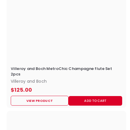
Villeroy and Boch MetroChic Champagne flute Set
2pcs
Villeroy and Boch
$
$125.00
1
VIEW PRODUCT
ADD TO CART
2
5
.
0