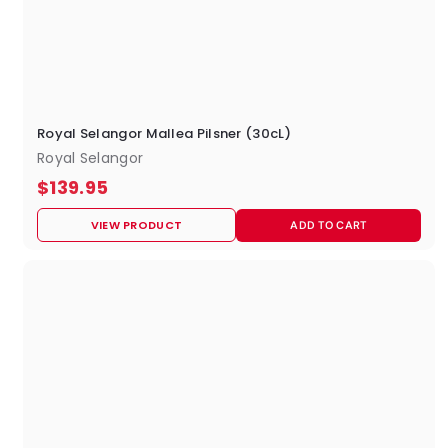
Royal Selangor Mallea Pilsner (30cL)
Royal Selangor
$
$139.95
1
VIEW PRODUCT
ADD TO CART
3
9
.
9
5