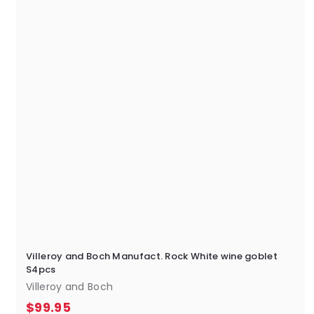
5
Villeroy and Boch Manufact. Rock White wine goblet
S4pcs
Villeroy and Boch
$
$99.95