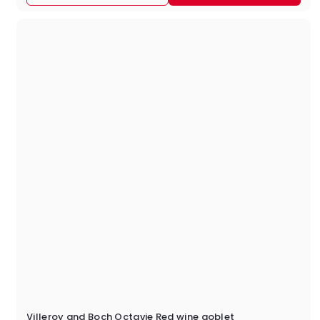
9
.
9
5
Villeroy and Boch Octavie Red wine goblet