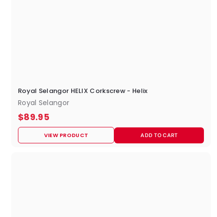
Royal Selangor HELIX Corkscrew - Helix
Royal Selangor
$
$89.95
8
VIEW PRODUCT
ADD TO CART
9
.
9
5