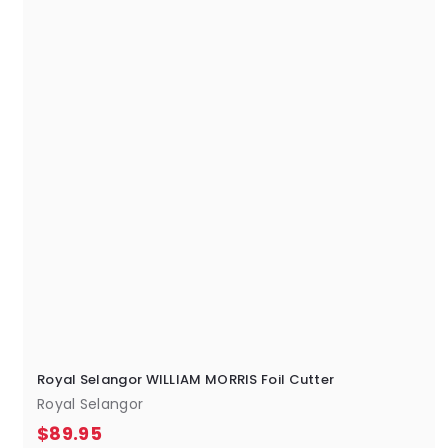
5
Royal Selangor WILLIAM MORRIS Foil Cutter
Royal Selangor
$
$89.95