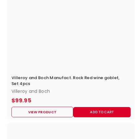
Villeroy and Boch Manufact. Rock Red wine goblet,
Set 4pcs
Villeroy and Boch
$
$99.95
9
VIEW PRODUCT
ADD TO CART
9
.
9