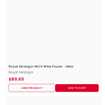
Royal Selangor HELIX Wine Pourer - Helix
Royal Selangor
$
$89.95
8
VIEW PRODUCT
ADD TO CART
9
.
9