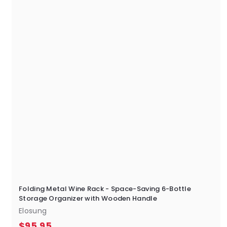
5
Folding Metal Wine Rack - Space-Saving 6-Bottle
Storage Organizer with Wooden Handle
Elosung
$
$95.95