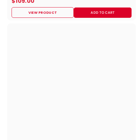
$
$109.00
1
VIEW PRODUCT
ADD TO CART
0
9
.
0
0