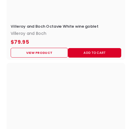
Villeroy and Boch Octavie White wine goblet
Villeroy and Boch
$
$79.95
7
VIEW PRODUCT
ADD TO CART
9
.
9
5