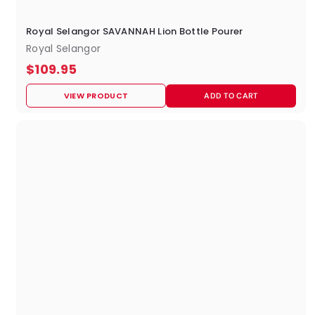
Royal Selangor SAVANNAH Lion Bottle Pourer
Royal Selangor
$
$109.95
1
VIEW PRODUCT
ADD TO CART
0
9
.
9
5