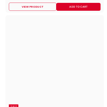
9
VIEW PRODUCT
ADD TO CART
9
.
9
5
SALE