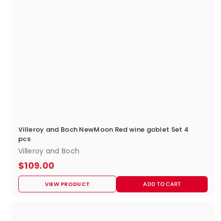
Villeroy and Boch NewMoon Red wine goblet Set 4
pcs
Villeroy and Boch
$
$109.00
1
VIEW PRODUCT
ADD TO CART
0
9
.