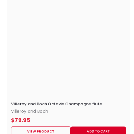
Villeroy and Boch Octavie Champagne flute
Villeroy and Boch
$
$79.95
7
VIEW PRODUCT
ADD TO CART