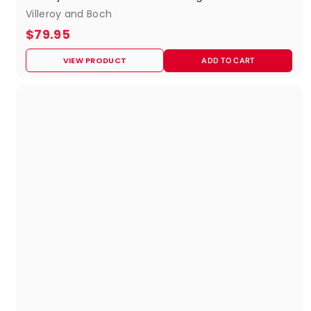
Villeroy and Boch
$
$79.95
7
VIEW PRODUCT
ADD TO CART
9
.
9
5