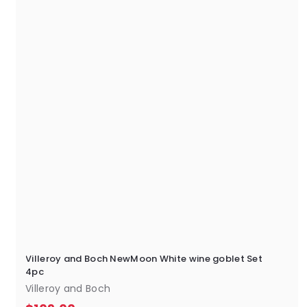
0
0
Villeroy and Boch NewMoon White wine goblet Set
4pc
Villeroy and Boch