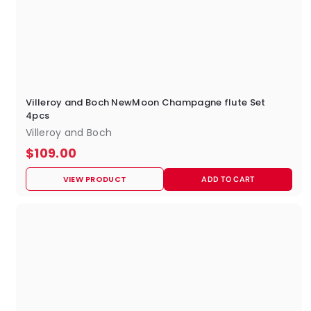
Villeroy and Boch NewMoon Champagne flute Set
4pcs
Villeroy and Boch
$
$109.00
1
VIEW PRODUCT
ADD TO CART
0
9
.
0
0