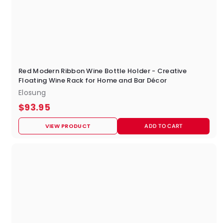
Red Modern Ribbon Wine Bottle Holder - Creative
Floating Wine Rack for Home and Bar Décor
Elosung
$
$93.95
9
VIEW PRODUCT
ADD TO CART
3
.
9
5