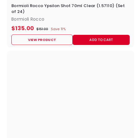
Bormioli Rocco Ypsilon Shot 70ml Clear (1.57110) (Set
of 24)
Bormioli Rocco
S
R
$
$135.00
$
$151.00
Save 11%
a
e
1
1
l
g
5
VIEW PRODUCT
ADD TO CART
e
u
3
1
p
l
.
5
0
r
a
0
i
r
.
c
p
0
e
r
i
0
c
e