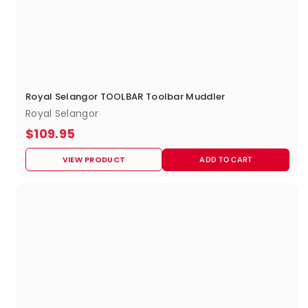
Royal Selangor TOOLBAR Toolbar Muddler
Royal Selangor
$
$109.95
1
VIEW PRODUCT
ADD TO CART
0
9
.
9
5