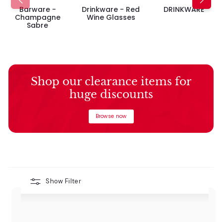
Barware -
Drinkware - Red
DRINKWARE
Champagne
Wine Glasses
Sabre
Shop our clearance items for
huge discounts
Browse now
Show Filter