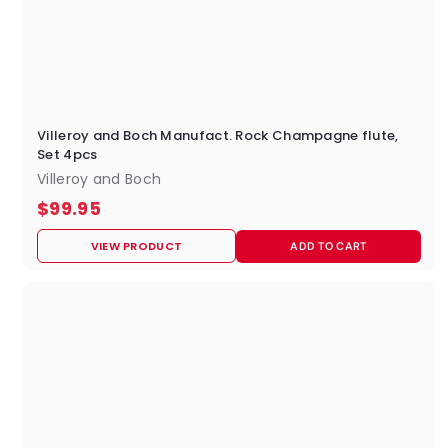
Villeroy and Boch Manufact. Rock Champagne flute,
Set 4pcs
Villeroy and Boch
$
$99.95
9
VIEW PRODUCT
ADD TO CART
9
.
9
5