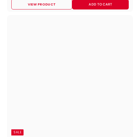
1
VIEW PRODUCT
ADD TO CART
2
6
.
9
5
SALE