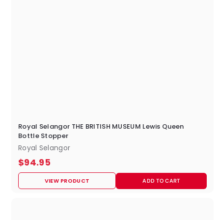
Royal Selangor THE BRITISH MUSEUM Lewis Queen
Bottle Stopper
Royal Selangor
$
$94.95
9
VIEW PRODUCT
ADD TO CART
4
.
9