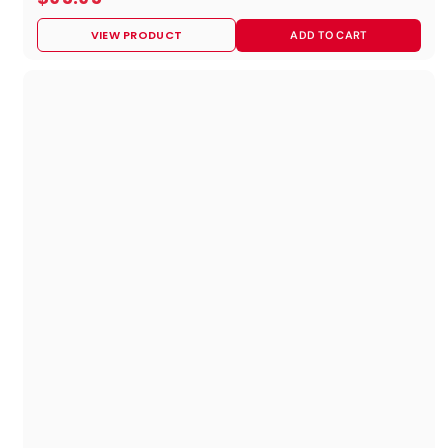
9
VIEW PRODUCT
ADD TO CART
5
.
9
5