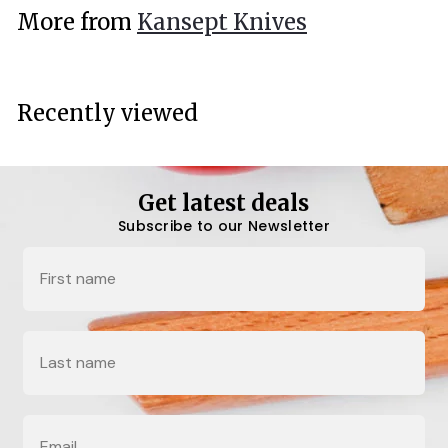
.
More from
Kansept Knives
0
0
Recently viewed
Get latest deals
Subscribe to our Newsletter
Name
Last Name
Email