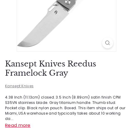
Kansept Knives Reedus
Framelock Gray
Kansept Knives
4.38 Inch (11.13cm) closed. 3.5 Inch (8.89cm) satin finish CPM
S35VN stainless blade. Gray titanium handle. Thumb stud.
Pocket clip. Black nylon pouch. Boxed. This item ships out of our
Miami, USA warehouse and typcically takes about 10 working
da...
Read more