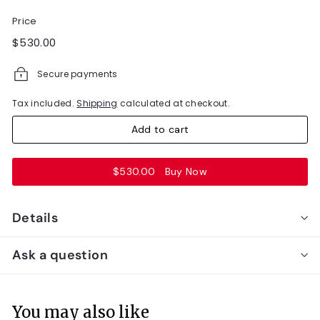
Price
Regular
$530.00
$530.00
price
Secure payments
Tax included.
Shipping
calculated at checkout.
Add to cart
$530.00
Buy Now
Details
Ask a question
You may also like