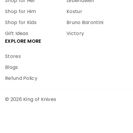
Shop for Her
Lebendwell
Shop for Him
Kostur
Shop for Kids
Bruno Barontini
Gift Ideas
Victory
EXPLORE MORE
Stores
Blogs
Refund Policy
© 2026 King of Knives