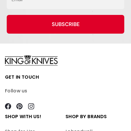
SUBSCRIBE
GET IN TOUCH
Follow us
Facebook
Pinterest
Instagram
SHOP WITH US!
SHOP BY BRANDS