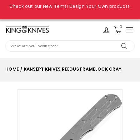
Skip
Check out our New Items! Design Your Own products.
to
Pause
content
slideshow
0
K
Site
i
Search
n
Search
g
o
HOME
KANSEPT KNIVES REEDUS FRAMELOCK GRAY
/
f
K
n
i
v
e
s