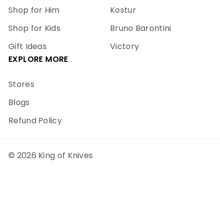
Shop for Him
Kostur
Shop for Kids
Bruno Barontini
Gift Ideas
Victory
EXPLORE MORE
Stores
Blogs
Refund Policy
© 2026 King of Knives