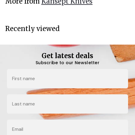
More from
Kansept Knives
0
0
Recently viewed
Get latest deals
Subscribe to our Newsletter
Name
Last Name
Email