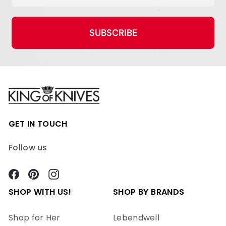
SUBSCRIBE
GET IN TOUCH
Follow us
Facebook
Pinterest
Instagram
SHOP WITH US!
SHOP BY BRANDS
Shop for Her
Lebendwell