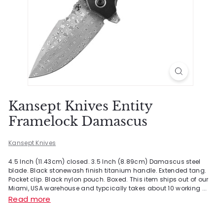
Kansept Knives Entity
Framelock Damascus
Kansept Knives
4.5 Inch (11.43cm) closed. 3.5 Inch (8.89cm) Damascus steel
blade. Black stonewash finish titanium handle. Extended tang.
Pocket clip. Black nylon pouch. Boxed. This item ships out of our
Miami, USA warehouse and typcically takes about 10 working ...
Read more