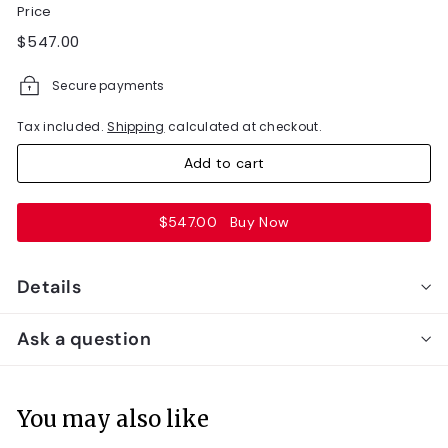
Price
Regular
$547.00
$547.00
price
Secure payments
Tax included.
Shipping
calculated at checkout.
Add to cart
$547.00
Buy Now
Details
Ask a question
You may also like