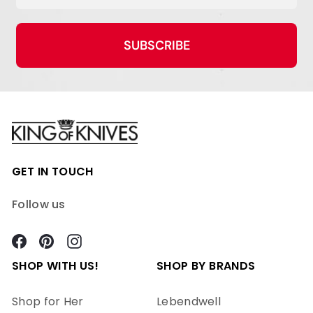
SUBSCRIBE
GET IN TOUCH
Follow us
Facebook
Pinterest
Instagram
SHOP WITH US!
SHOP BY BRANDS
Shop for Her
Lebendwell