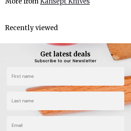
More from
Kansept Knives
0
0
Recently viewed
Get latest deals
Subscribe to our Newsletter
Name
Last Name
Email