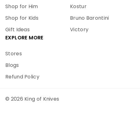
Shop for Him
Kostur
Shop for Kids
Bruno Barontini
Gift Ideas
Victory
EXPLORE MORE
Stores
Blogs
Refund Policy
© 2026 King of Knives