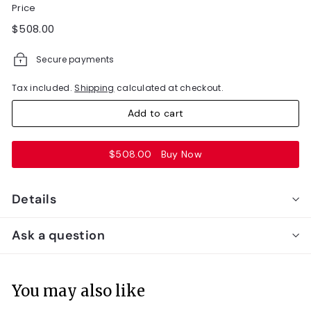
Price
Regular
$508.00
$508.00
price
Secure payments
Tax included.
Shipping
calculated at checkout.
Add to cart
$508.00
Buy Now
Details
Ask a question
You may also like