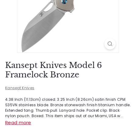
Kansept Knives Model 6
Framelock Bronze
Kansept Knives
4.38 Inch (11.13cm) closed. 3.25 Inch (8.26cm) satin finish CPM
S35VN stainless blade. Bronze stonewash finish titanium handle.
Extended tang. Thumb pull. Lanyard hole. Pocket clip. Black
nylon pouch. Boxed. This item ships out of our Miami, USA w...
Read more