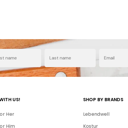
e
Last Name
Email
WITH US!
SHOP BY BRANDS
or Her
Lebendwell
or Him
Kostur