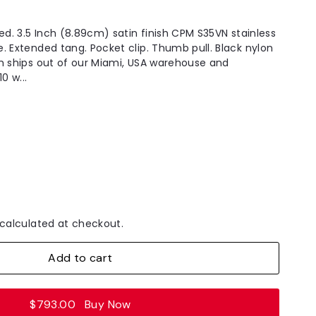
ed. 3.5 Inch (8.89cm) satin finish CPM S35VN stainless
. Extended tang. Pocket clip. Thumb pull. Black nylon
m ships out of our Miami, USA warehouse and
0 w...
calculated at checkout.
Add to cart
$793.00
Buy Now