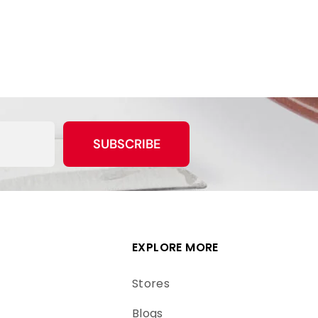
SUBSCRIBE
EXPLORE MORE
Stores
Blogs