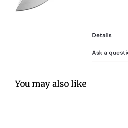
Details
Ask a questi
You may also like