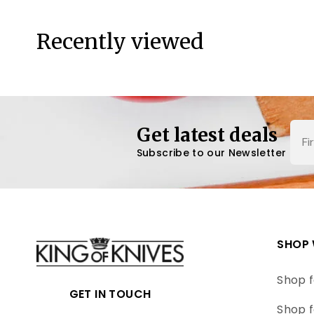
Recently viewed
Nam
Get latest deals
Subscribe to our Newsletter
SHOP 
Shop f
GET IN TOUCH
Shop f