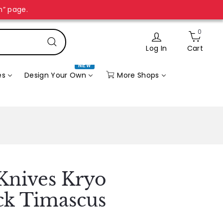
n” page.
0
Log In
Cart
Search
NEW
More Shops
es
Design Your Own
Knives Kryo
ck Timascus