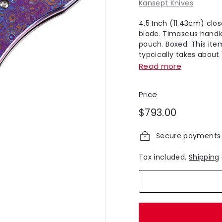
Kansept Knives
4.5 Inch (11.43cm) clos
blade. Timascus handle
pouch. Boxed. This ite
typcically takes about 1
Read more
Price
Regular
$793.00
$793.00
price
Secure payments
Tax included.
Shipping