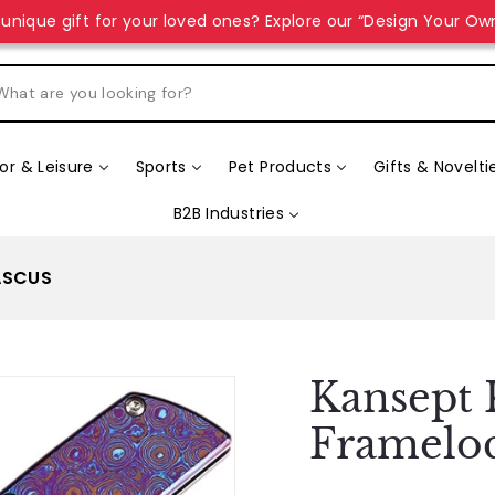
unique gift for your loved ones? Explore our “Design Your Ow
r & Leisure
Sports
Pet Products
Gifts & Novelti
B2B Industries
ASCUS
Kansept 
Framelo