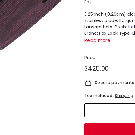
Fox
3.25 inch (8.26cm) clo
stainless blade. Burgu
Lanyard hole. Pocket cl
Brand: Fox Lock Type: Li
Read more
Price
Regular
$425.00
$425.00
price
Secure payments
Tax included.
Shipping