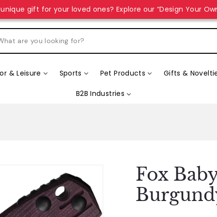
unique gift for your loved ones? Explore our “Design Your Ow
r & Leisure
Sports
Pet Products
Gifts & Novelti
B2B Industries
Fox Baby
Burgund