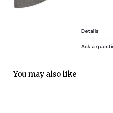
Details
Ask a questi
You may also like