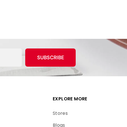
SUBSCRIBE
EXPLORE MORE
Stores
Blogs