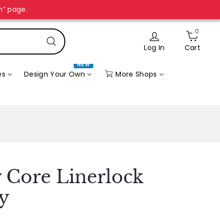
n” page.
0
Log In
Cart
Search
NEW
More Shops
es
Design Your Own
 Core Linerlock
y