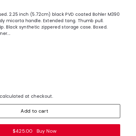
sed. 2.25 inch (5.72cm) black PVD coated Bohler M390
ndy micarta handle. Extended tang. Thumb pull.
ip. Black synthetic zippered storage case. Boxed.
ner...
calculated at checkout.
Add to cart
$425.00
Buy Now