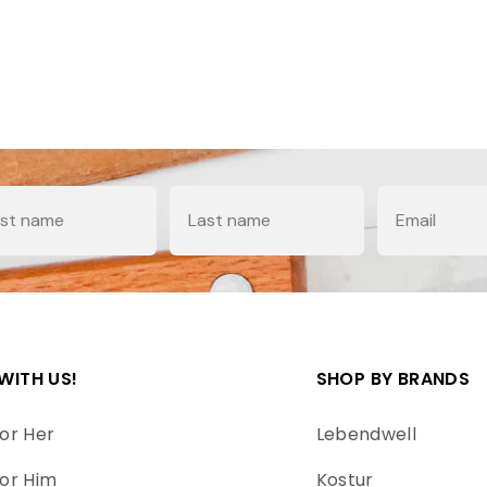
e
Last Name
Email
WITH US!
SHOP BY BRANDS
or Her
Lebendwell
or Him
Kostur