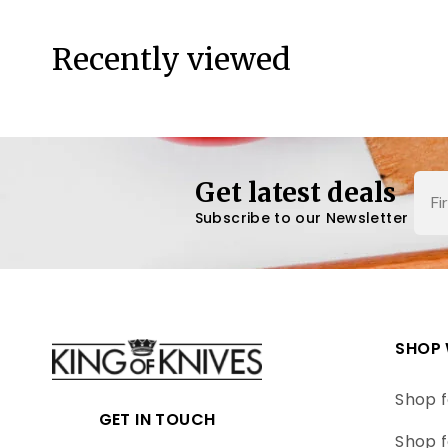
Recently viewed
Nam
Get latest deals
Subscribe to our Newsletter
SHOP 
Shop f
GET IN TOUCH
Shop f