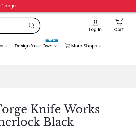
n” page.
0
Log In
Cart
Search
NEW
More Shops
es
Design Your Own
orge Knife Works
inerlock Black