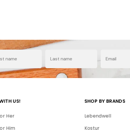
e
Last Name
Email
WITH US!
SHOP BY BRANDS
or Her
Lebendwell
or Him
Kostur