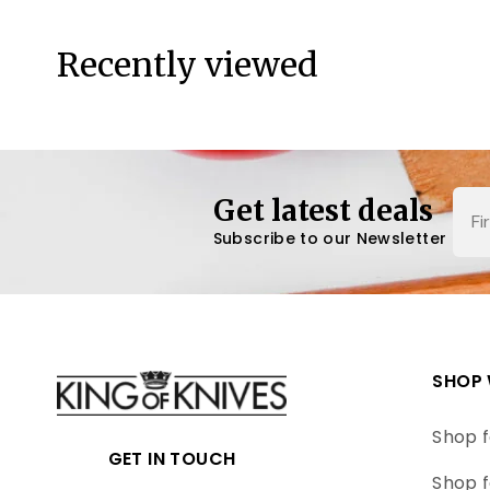
Recently viewed
Nam
Get latest deals
Subscribe to our Newsletter
SHOP 
Shop f
GET IN TOUCH
Shop f