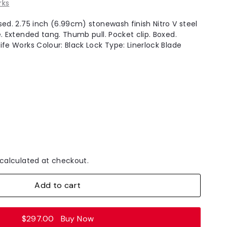
rks
sed. 2.75 inch (6.99cm) stonewash finish Nitro V steel
. Extended tang. Thumb pull. Pocket clip. Boxed.
ife Works Colour: Black Lock Type: Linerlock Blade
.
calculated at checkout.
Add to cart
$297.00
Buy Now