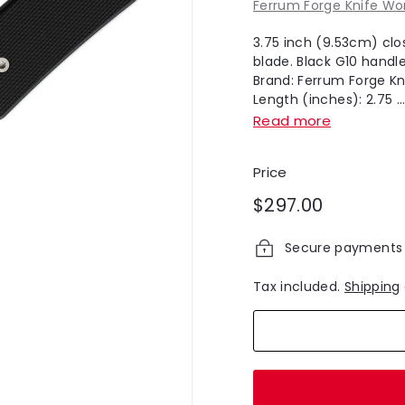
Ferrum Forge Knife Wo
3.75 inch (9.53cm) clo
blade. Black G10 handle
Brand: Ferrum Forge Kn
Length (inches): 2.75 ..
Read more
Price
Regular
$297.00
$297.00
price
Secure payments
Tax included.
Shipping