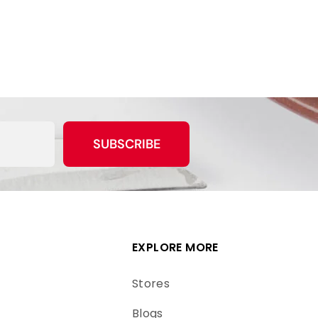
SUBSCRIBE
EXPLORE MORE
Stores
Blogs