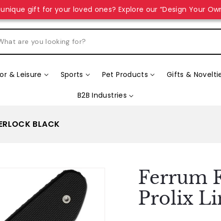
unique gift for your loved ones? Explore our “Design Your Ow
r & Leisure
Sports
Pet Products
Gifts & Novelti
B2B Industries
NERLOCK BLACK
Ferrum F
Prolix L