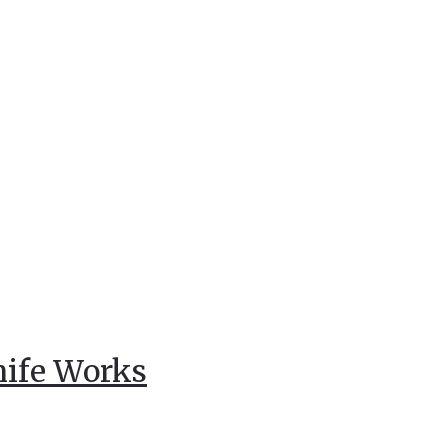
nife Works