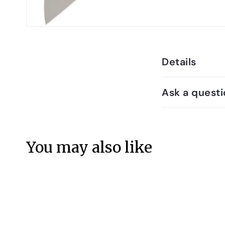
Details
Ask a questi
You may also like