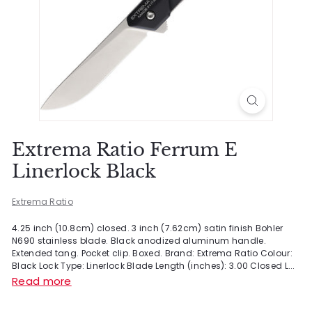
Extrema Ratio Ferrum E
Linerlock Black
Extrema Ratio
4.25 inch (10.8cm) closed. 3 inch (7.62cm) satin finish Bohler
N690 stainless blade. Black anodized aluminum handle.
Extended tang. Pocket clip. Boxed. Brand: Extrema Ratio Colour:
Black Lock Type: Linerlock Blade Length (inches): 3.00 Closed L...
Read more