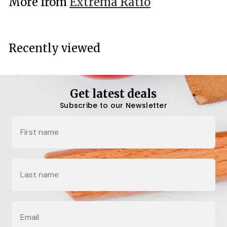
More from
Extrema Ratio
0
0
Recently viewed
Get latest deals
Subscribe to our Newsletter
Name
Last Name
Email