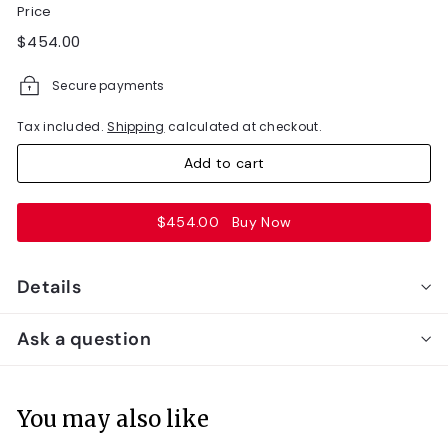
Price
Regular
$454.00
$454.00
price
Secure payments
Tax included.
Shipping
calculated at checkout.
Add to cart
$454.00
Buy Now
Details
Ask a question
You may also like