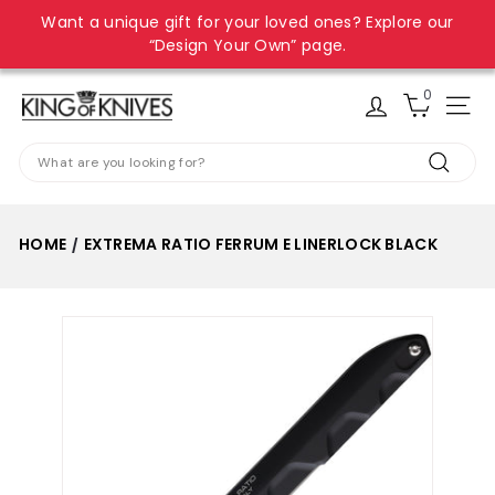
Skip
Want a unique gift for your loved ones? Explore our
to
Pause
“Design Your Own” page.
content
slideshow
0
K
Site
i
Search
n
Search
g
o
HOME
EXTREMA RATIO FERRUM E LINERLOCK BLACK
/
f
K
n
i
v
e
s