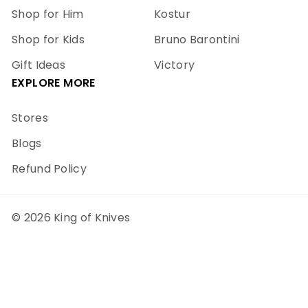
Shop for Him
Kostur
Shop for Kids
Bruno Barontini
Gift Ideas
Victory
EXPLORE MORE
Stores
Blogs
Refund Policy
© 2026 King of Knives