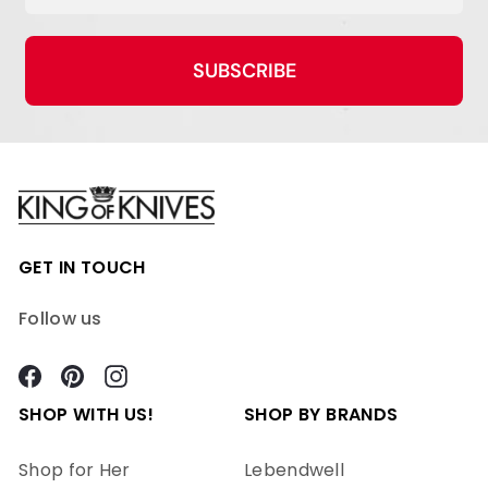
SUBSCRIBE
GET IN TOUCH
Follow us
Facebook
Pinterest
Instagram
SHOP WITH US!
SHOP BY BRANDS
Shop for Her
Lebendwell