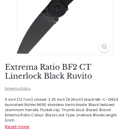
Extrema Ratio BF2 CT
Linerlock Black Ruvito
Extrema Ratio
5 inch (12.7cm) closed. 3.25 inch (8.26cm) black MIL-C-13924
burnished Bohler N690 stainless tanto blade. Black textured
aluminum handle. Pocket clip. Thumb stud. Boxed. Brand:
Extrema Ratio Colour: Black Lock Type: Linerlock Blade Length
(inch...
Read more