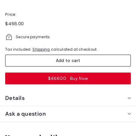
Price
Regular
$466.00
$466.00
price
Secure payments
Tax included.
Shipping
calculated at checkout.
Add to cart
$466.00
Buy Now
Details
Ask a question