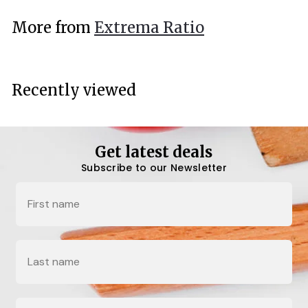
.
More from
Extrema Ratio
0
0
Recently viewed
Get latest deals
Subscribe to our Newsletter
Name
Last Name
Email