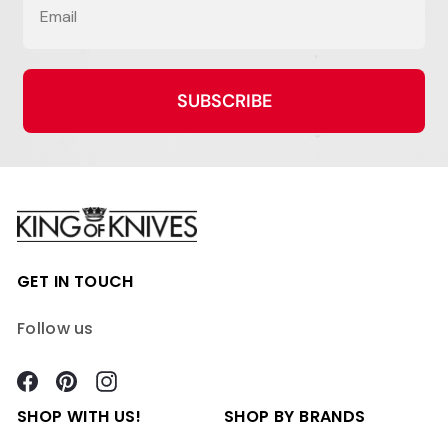
SUBSCRIBE
GET IN TOUCH
Follow us
Facebook
Pinterest
Instagram
SHOP WITH US!
SHOP BY BRANDS