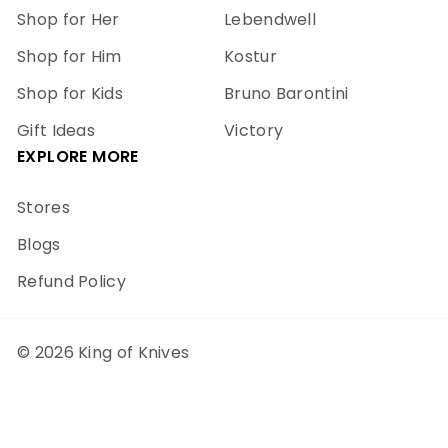
Shop for Her
Lebendwell
Shop for Him
Kostur
Shop for Kids
Bruno Barontini
Gift Ideas
Victory
EXPLORE MORE
Stores
Blogs
Refund Policy
© 2026 King of Knives