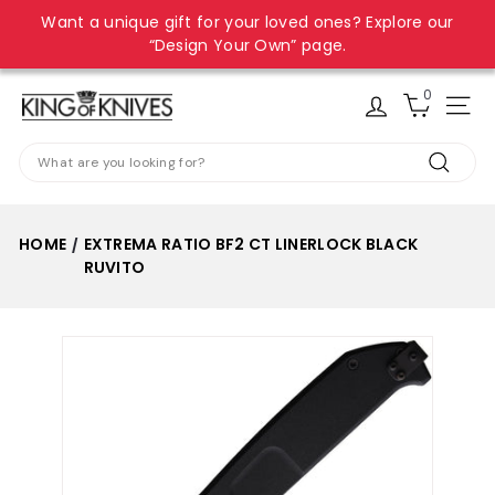
Skip
Want a unique gift for your loved ones? Explore our
to
Pause
“Design Your Own” page.
content
slideshow
0
K
Site
i
Search
n
Search
g
o
HOME
EXTREMA RATIO BF2 CT LINERLOCK BLACK
/
f
RUVITO
K
n
i
v
e
s