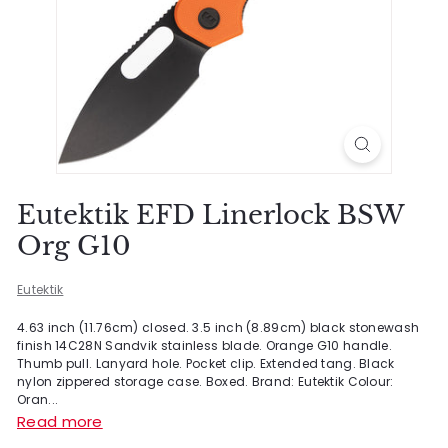
Eutektik EFD Linerlock BSW
Org G10
Eutektik
4.63 inch (11.76cm) closed. 3.5 inch (8.89cm) black stonewash
finish 14C28N Sandvik stainless blade. Orange G10 handle.
Thumb pull. Lanyard hole. Pocket clip. Extended tang. Black
nylon zippered storage case. Boxed. Brand: Eutektik Colour:
Oran...
Read more