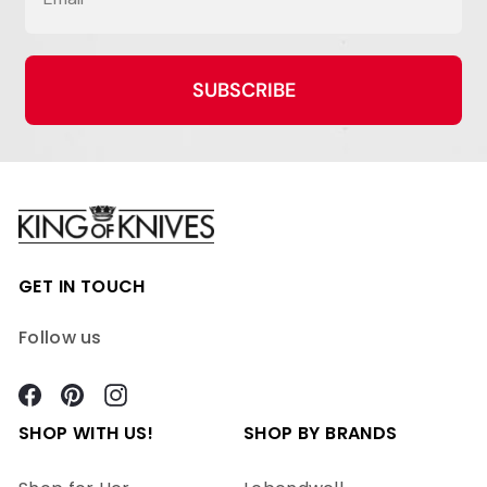
SUBSCRIBE
GET IN TOUCH
Follow us
Facebook
Pinterest
Instagram
SHOP WITH US!
SHOP BY BRANDS