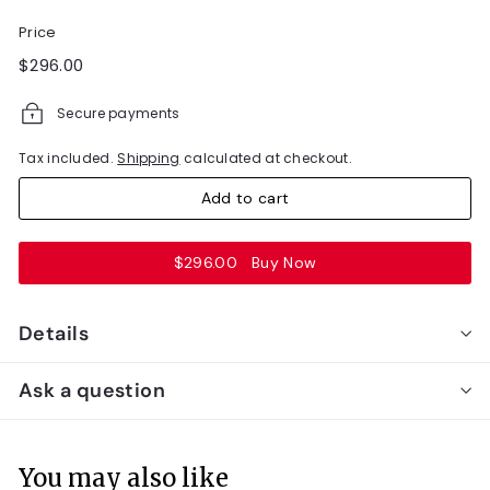
Price
Regular
$296.00
$296.00
price
Secure payments
Tax included.
Shipping
calculated at checkout.
Add to cart
$296.00
Buy Now
Details
Ask a question
You may also like