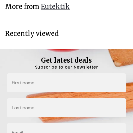
.
More from
Eutektik
0
0
Recently viewed
Get latest deals
Subscribe to our Newsletter
Name
Last Name
Email