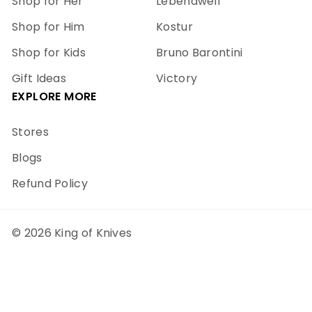
Shop for Her
Lebendwell
Shop for Him
Kostur
Shop for Kids
Bruno Barontini
Gift Ideas
Victory
EXPLORE MORE
Stores
Blogs
Refund Policy
© 2026 King of Knives