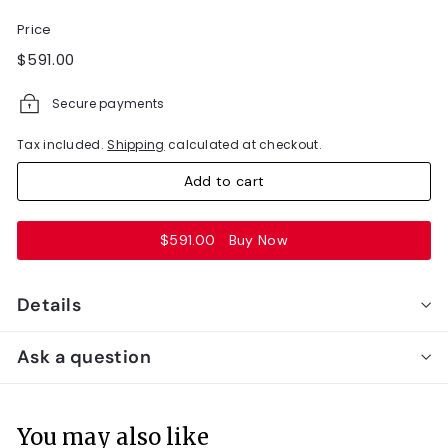
Price
Regular
$591.00
$591.00
price
Secure payments
Tax included.
Shipping
calculated at checkout.
Add to cart
$591.00
Buy Now
Details
Ask a question
You may also like