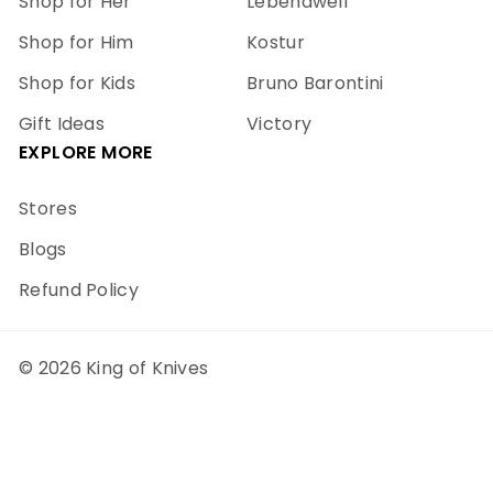
Shop for Her
Lebendwell
Shop for Him
Kostur
Shop for Kids
Bruno Barontini
Gift Ideas
Victory
EXPLORE MORE
Stores
Blogs
Refund Policy
© 2026 King of Knives