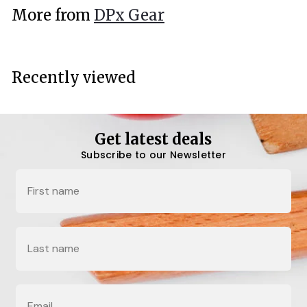
.
More from
DPx Gear
0
0
Recently viewed
Get latest deals
Subscribe to our Newsletter
Name
Last Name
Email