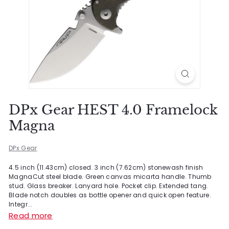
DPx Gear HEST 4.0 Framelock
Magna
DPx Gear
4.5 inch (11.43cm) closed. 3 inch (7.62cm) stonewash finish
MagnaCut steel blade. Green canvas micarta handle. Thumb
stud. Glass breaker. Lanyard hole. Pocket clip. Extended tang.
Blade notch doubles as bottle opener and quick open feature.
Integr...
Read more