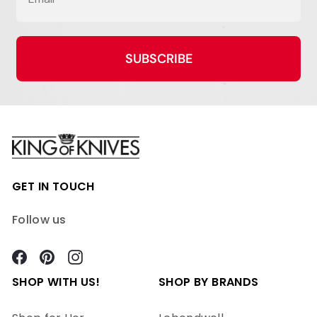
SUBSCRIBE
GET IN TOUCH
Follow us
Facebook
Pinterest
Instagram
SHOP WITH US!
SHOP BY BRANDS