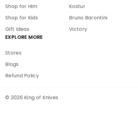
Shop for Him
Kostur
Shop for Kids
Bruno Barontini
Gift Ideas
Victory
EXPLORE MORE
Stores
Blogs
Refund Policy
© 2026 King of Knives