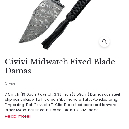
Civivi Midwatch Fixed Blade
Damas
Civivi
7.5 inch (19.05cm) overall. 3.38 inch (8.59cm) Damascus steel
clip point blade. Twill carbon fiber handle. Full, extended tang.
Finger ring. Bob Terzuola T-Clip. Black tied paracord lanyard.
Black Kydex belt sheath. Boxed. Brand: Civivi Blade L...
Read more