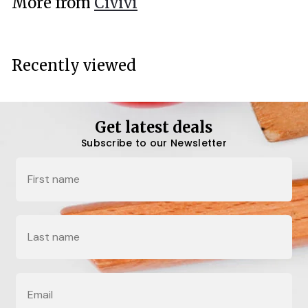
More from
Civivi
0
0
Recently viewed
Get latest deals
Subscribe to our Newsletter
Name
Last Name
Email