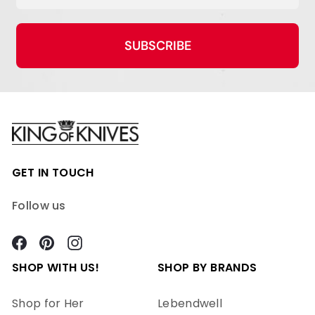
SUBSCRIBE
GET IN TOUCH
Follow us
Facebook
Pinterest
Instagram
SHOP WITH US!
SHOP BY BRANDS
Shop for Her
Lebendwell