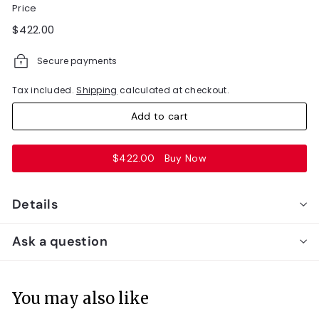
Price
Regular
$422.00
$422.00
price
Secure payments
Tax included.
Shipping
calculated at checkout.
Add to cart
$422.00
Buy Now
Details
Ask a question
You may also like