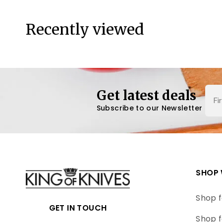
Recently viewed
Nam
Get latest deals
Subscribe to our Newsletter
SHOP 
Shop f
GET IN TOUCH
Shop f