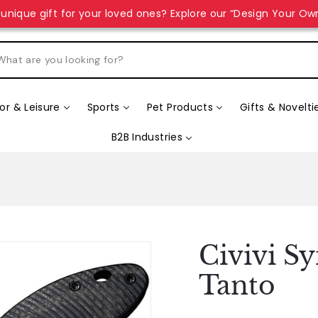
unique gift for your loved ones? Explore our “Design Your Ow
r & Leisure
Sports
Pet Products
Gifts & Novelti
B2B Industries
Civivi S
Tanto