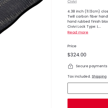
Civivi
4.38 inch (11.13cm) cl
Twill carbon fiber hand
hand rubbed finish bla
Civivi Lock Type: L...
Read more
Price
Regular
$324.00
$324.00
price
Secure payments
Tax included.
Shipping