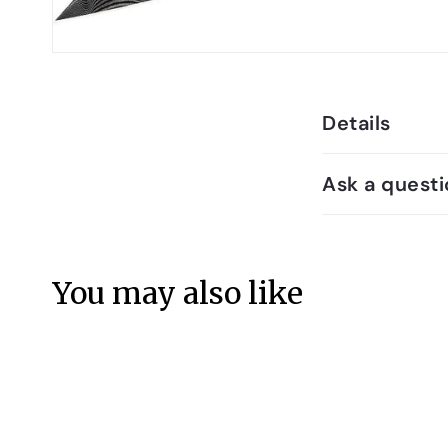
Details
Ask a questi
You may also like