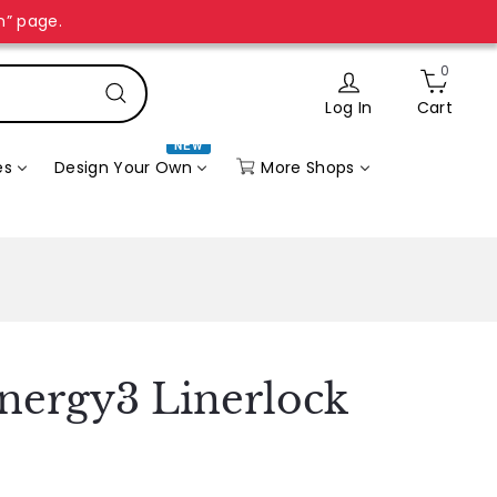
n” page.
0
Log In
Cart
Search
NEW
More Shops
es
Design Your Own
ynergy3 Linerlock