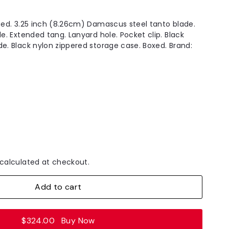
osed. 3.25 inch (8.26cm) Damascus steel tanto blade.
le. Extended tang. Lanyard hole. Pocket clip. Black
de. Black nylon zippered storage case. Boxed. Brand:
calculated at checkout.
Add to cart
$324.00
Buy Now