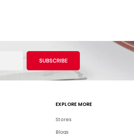
SUBSCRIBE
EXPLORE MORE
Stores
Blogs