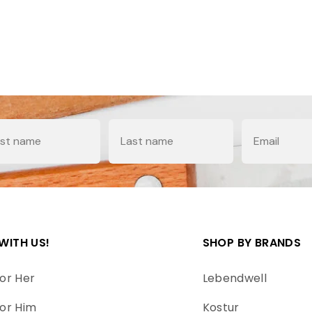
e
Last Name
Email
WITH US!
SHOP BY BRANDS
or Her
Lebendwell
or Him
Kostur