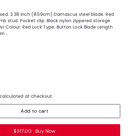
osed. 3.38 inch (8.59cm) Damascus steel blade. Red
 stud. Pocket clip. Black nylon zippered storage
ivi Colour: Red Lock Type: Button Lock Blade Length
n...
calculated at checkout.
Add to cart
$317.00
Buy Now