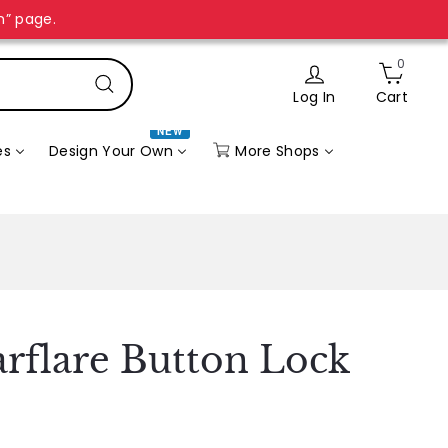
n” page.
0
Log In
Cart
Search
NEW
More Shops
es
Design Your Own
arflare Button Lock