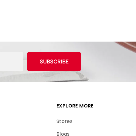
SUBSCRIBE
EXPLORE MORE
Stores
Blogs