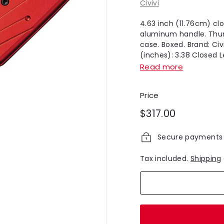
Civivi
4.63 inch (11.76cm) cl
aluminum handle. Thumb
case. Boxed. Brand: Civ
(inches): 3.38 Closed Le
Read more
Price
Regular
$317.00
$317.00
price
Secure payments
Tax included.
Shipping