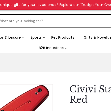
unique gift for your loved ones? Explore our “Design Your Ow
r & Leisure
Sports
Pet Products
Gifts & Novelti
B2B Industries
Civivi St
Red