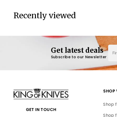
Recently viewed
Nam
Get latest deals
Subscribe to our Newsletter
SHOP 
Shop f
GET IN TOUCH
Shop f