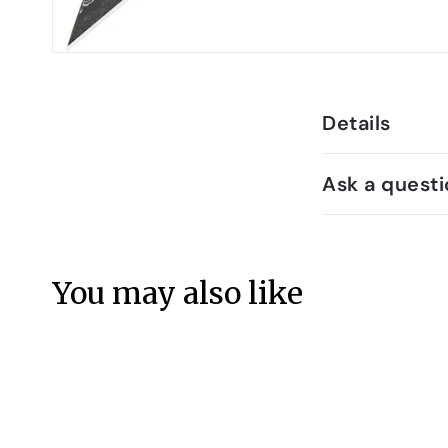
Details
Ask a questi
You may also like