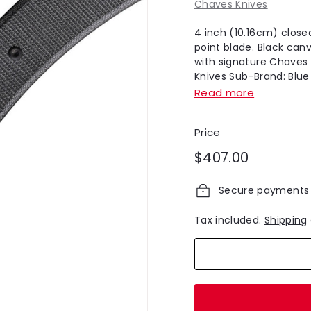
Chaves Knives
4 inch (10.16cm) close
point blade. Black can
with signature Chaves 
Knives Sub-Brand: Blue L
Read more
Price
Regular
$407.00
$407.00
price
Secure payments
Tax included.
Shipping