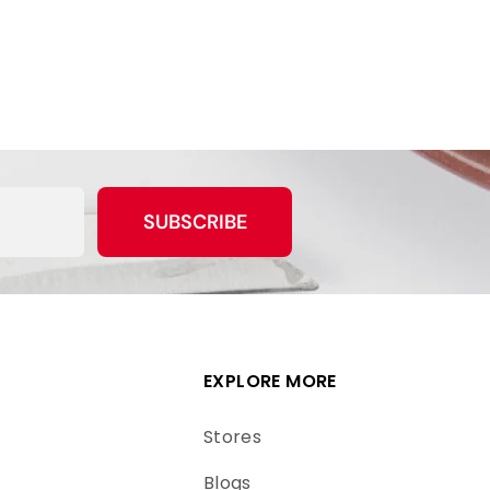
SUBSCRIBE
EXPLORE MORE
Stores
Blogs