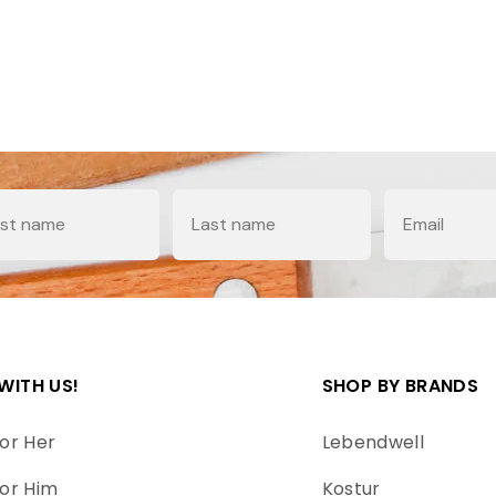
e
Last Name
Email
WITH US!
SHOP BY BRANDS
or Her
Lebendwell
or Him
Kostur