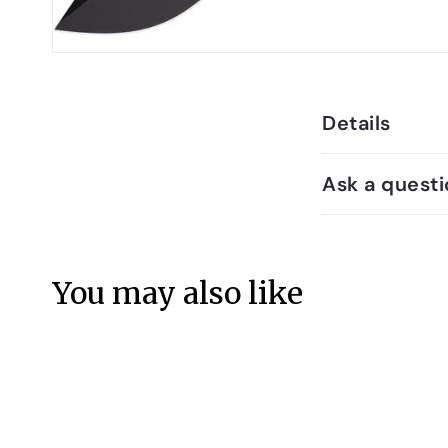
Details
Ask a questi
You may also like