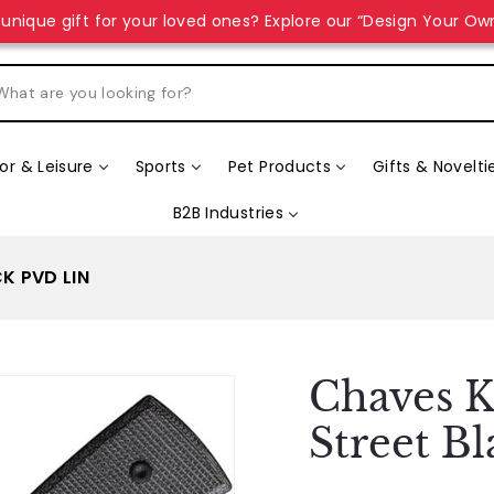
unique gift for your loved ones? Explore our “Design Your Ow
r & Leisure
Sports
Pet Products
Gifts & Novelti
B2B Industries
K PVD LIN
Chaves K
Street B