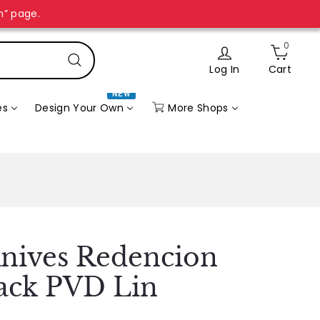
n” page.
0
Log In
Cart
Search
NEW
More Shops
es
Design Your Own
nives Redencion
lack PVD Lin