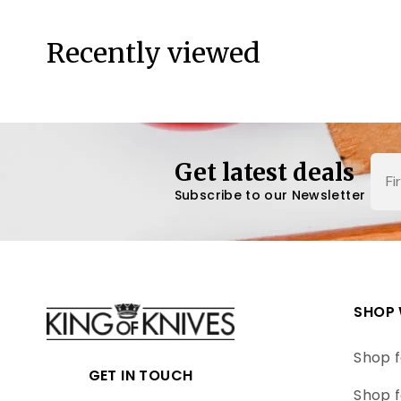
Recently viewed
Nam
Get latest deals
Subscribe to our Newsletter
SHOP 
Shop f
GET IN TOUCH
Shop f