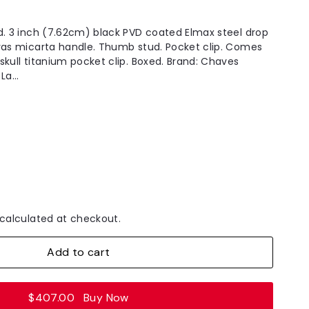
d. 3 inch (7.62cm) black PVD coated Elmax steel drop
vas micarta handle. Thumb stud. Pocket clip. Comes
skull titanium pocket clip. Boxed. Brand: Chaves
a...
calculated at checkout.
Add to cart
$407.00
Buy Now