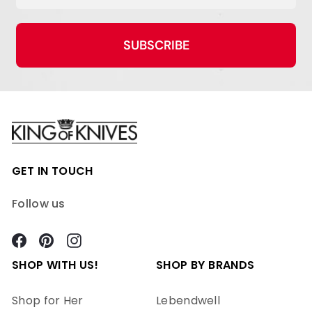
SUBSCRIBE
GET IN TOUCH
Follow us
Facebook
Pinterest
Instagram
SHOP WITH US!
SHOP BY BRANDS
Shop for Her
Lebendwell