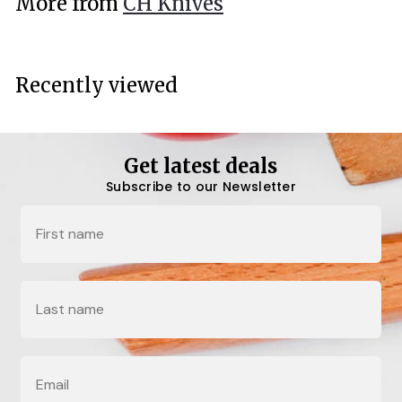
More from
CH Knives
0
0
Recently viewed
Get latest deals
Subscribe to our Newsletter
Name
Last Name
Email