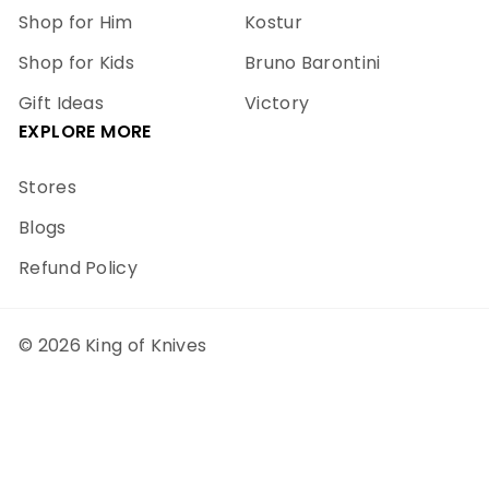
Shop for Him
Kostur
Shop for Kids
Bruno Barontini
Gift Ideas
Victory
EXPLORE MORE
Stores
Blogs
Refund Policy
© 2026 King of Knives