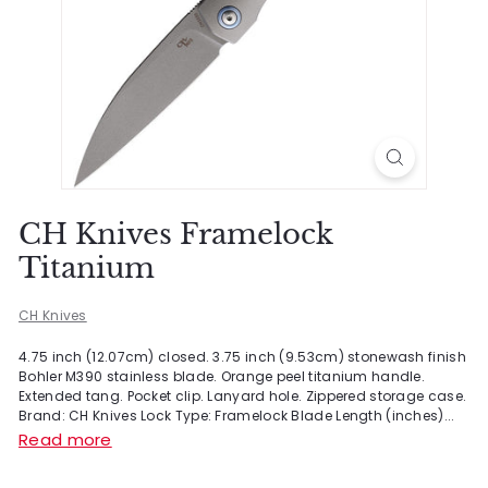
CH Knives Framelock
Titanium
CH Knives
4.75 inch (12.07cm) closed. 3.75 inch (9.53cm) stonewash finish
Bohler M390 stainless blade. Orange peel titanium handle.
Extended tang. Pocket clip. Lanyard hole. Zippered storage case.
Brand: CH Knives Lock Type: Framelock Blade Length (inches)...
Read more