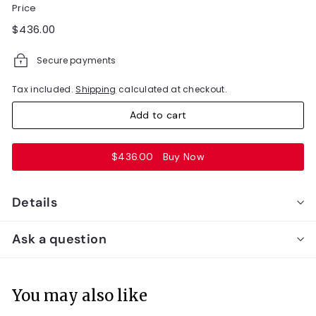
Price
Regular
$436.00
$436.00
price
Secure payments
Tax included.
Shipping
calculated at checkout.
Add to cart
$436.00
Buy Now
Details
Ask a question
You may also like