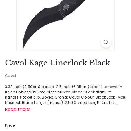
Cavol Kage Linerlock Black
Cavol
3.38 inch (8.59cm) closed. 2.5 inch (6.35cm) black stonewash
finish Bohler M390 stainless curved blade. Black titanium
handle. Pocket clip. Boxed. Brand: Cavol Colour: Black Lock Type:
Linerlock Blade Length (inches): 2.50 Closed Length (inches...
Read more
Price