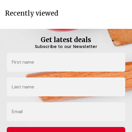
Recently viewed
Get latest deals
Subscribe to our Newsletter
Name
Last Name
Email