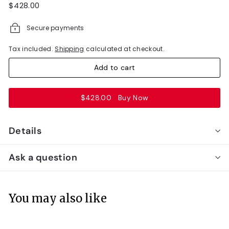
Regular
$428.00
$428.00
price
Secure payments
Tax included.
Shipping
calculated at checkout.
Add to cart
$428.00
Buy Now
Details
Ask a question
You may also like