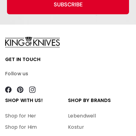
SUBSCRIBE
GET IN TOUCH
Follow us
Facebook
Pinterest
Instagram
SHOP WITH US!
SHOP BY BRANDS
Shop for Her
Lebendwell
Shop for Him
Kostur