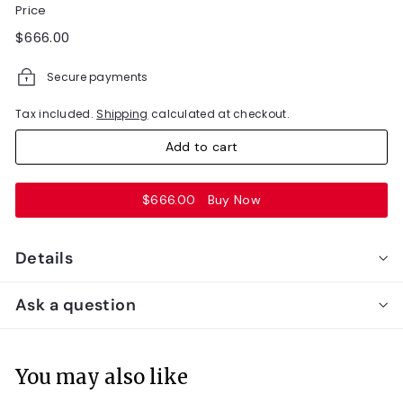
Price
Regular
$666.00
$666.00
price
Secure payments
Tax included.
Shipping
calculated at checkout.
Add to cart
$666.00
Buy Now
Details
Ask a question
You may also like