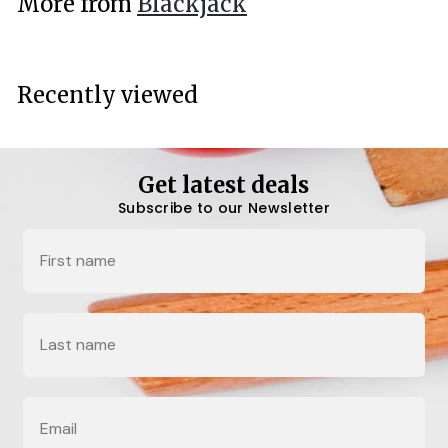
More from
Blackjack
0
0
Recently viewed
Get latest deals
Subscribe to our Newsletter
Name
Last Name
Email