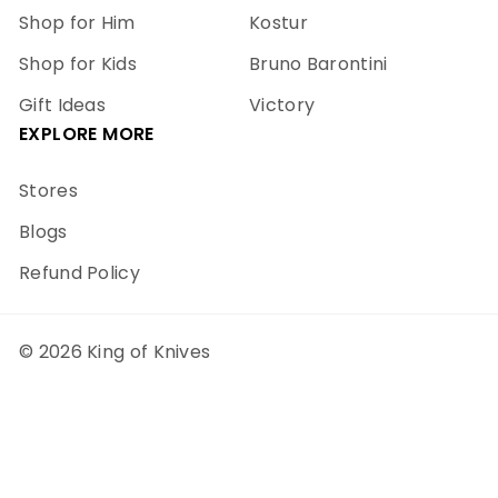
Shop for Him
Kostur
Shop for Kids
Bruno Barontini
Gift Ideas
Victory
EXPLORE MORE
Stores
Blogs
Refund Policy
© 2026 King of Knives