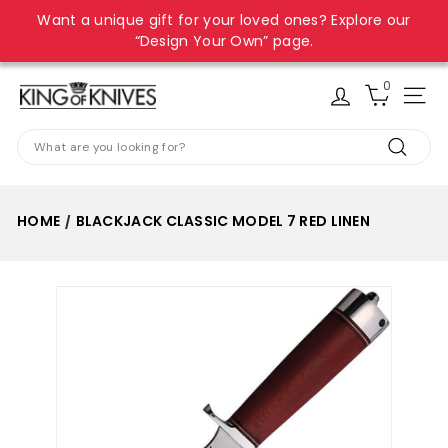
Skip
Want a unique gift for your loved ones? Explore our
to
Pause
“Design Your Own” page.
content
slideshow
0
K
Site
i
Search
n
Search
g
o
HOME
BLACKJACK CLASSIC MODEL 7 RED LINEN
/
f
K
n
i
v
e
s