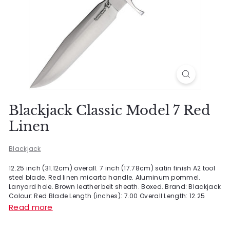
Blackjack Classic Model 7 Red
Linen
Blackjack
12.25 inch (31.12cm) overall. 7 inch (17.78cm) satin finish A2 tool
steel blade. Red linen micarta handle. Aluminum pommel.
Lanyard hole. Brown leather belt sheath. Boxed. Brand: Blackjack
Colour: Red Blade Length (inches): 7.00 Overall Length: 12.25
Read more