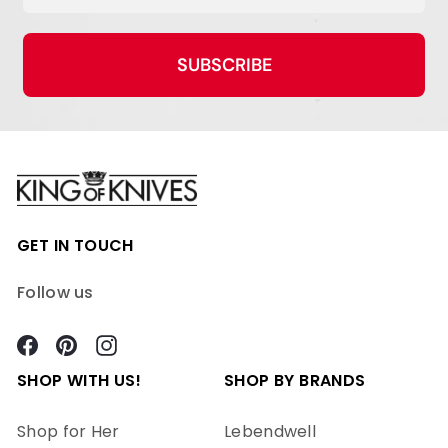
SUBSCRIBE
GET IN TOUCH
Follow us
Facebook
Pinterest
Instagram
SHOP WITH US!
SHOP BY BRANDS
Shop for Her
Lebendwell