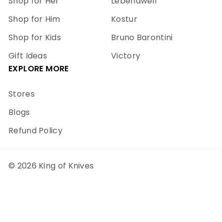
Shop for Her
Lebendwell
Shop for Him
Kostur
Shop for Kids
Bruno Barontini
Gift Ideas
Victory
EXPLORE MORE
Stores
Blogs
Refund Policy
© 2026 King of Knives