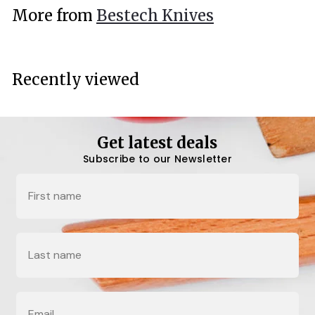
.
More from
Bestech Knives
0
0
Recently viewed
Get latest deals
Subscribe to our Newsletter
Name
Last Name
Email