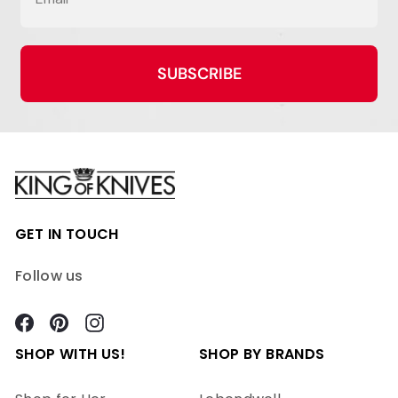
SUBSCRIBE
GET IN TOUCH
Follow us
Facebook
Pinterest
Instagram
SHOP WITH US!
SHOP BY BRANDS