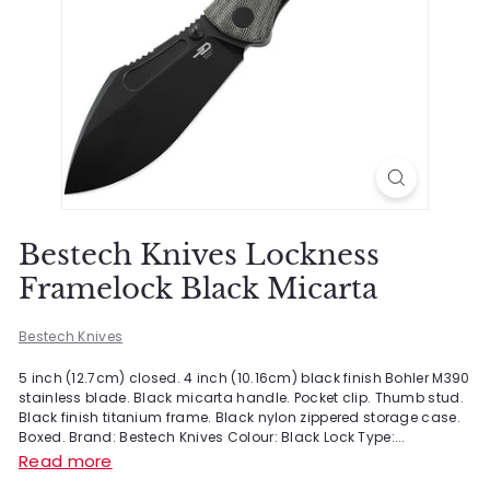
Bestech Knives Lockness
Framelock Black Micarta
Bestech Knives
5 inch (12.7cm) closed. 4 inch (10.16cm) black finish Bohler M390
stainless blade. Black micarta handle. Pocket clip. Thumb stud.
Black finish titanium frame. Black nylon zippered storage case.
Boxed. Brand: Bestech Knives Colour: Black Lock Type:...
Read more