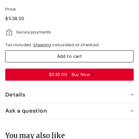
Price
Regular
$538.00
$538.00
price
Secure payments
Tax included.
Shipping
calculated at checkout.
Add to cart
$538.00
Buy Now
Details
Ask a question
You may also like