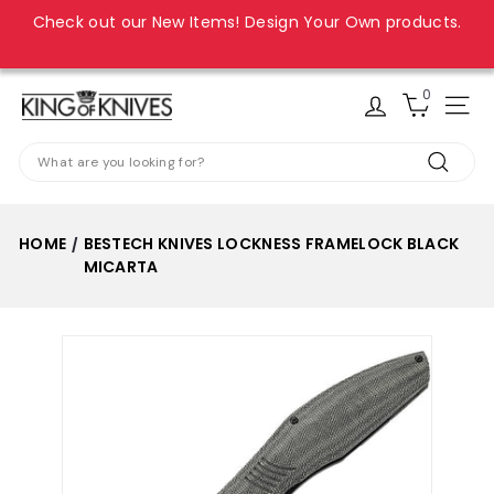
Skip
Check out our New Items! Design Your Own products.
to
Pause
content
slideshow
0
K
Site
i
Search
n
Search
g
o
HOME
BESTECH KNIVES LOCKNESS FRAMELOCK BLACK
/
f
MICARTA
K
n
i
v
e
s