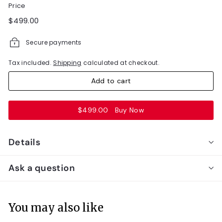
Price
Regular
$499.00
$499.00
price
Secure payments
Tax included.
Shipping
calculated at checkout.
Add to cart
$499.00
Buy Now
Details
Ask a question
You may also like