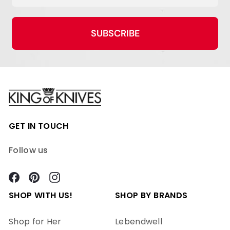
SUBSCRIBE
GET IN TOUCH
Follow us
Facebook
Pinterest
Instagram
SHOP WITH US!
SHOP BY BRANDS
Shop for Her
Lebendwell