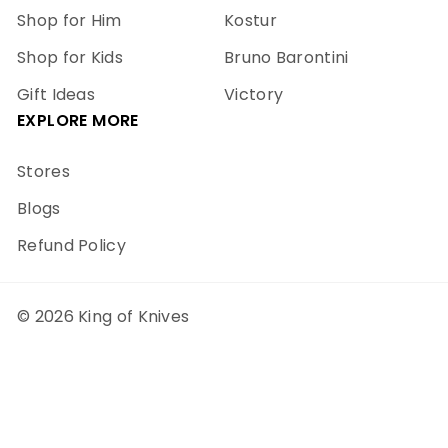
Shop for Him
Kostur
Shop for Kids
Bruno Barontini
Gift Ideas
Victory
EXPLORE MORE
Stores
Blogs
Refund Policy
© 2026 King of Knives