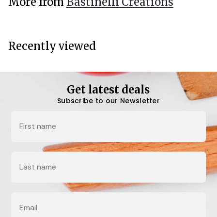
More from
Bastinelli Creations
0
0
Recently viewed
Get latest deals
Subscribe to our Newsletter
Name
Last Name
Email