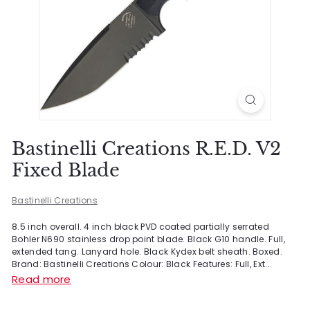
Bastinelli Creations R.E.D. V2
Fixed Blade
Bastinelli Creations
8.5 inch overall. 4 inch black PVD coated partially serrated
Bohler N690 stainless drop point blade. Black G10 handle. Full,
extended tang. Lanyard hole. Black Kydex belt sheath. Boxed.
Brand: Bastinelli Creations Colour: Black Features: Full, Ext...
Read more