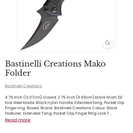
Bastinelli Creations Mako
Folder
Bastinelli Creations
4.75 inch (12.07cm) closed. 2.75 inch (6.99cm) black finish D2
tool steel blade. Black nylon handle. Extended tang. Pocket clip.
Finger ring. Boxed. Brand: Bastinelli Creations Colour: Black
Features: Extended Tang, Pocket Clip, Finger Ring Lock T...
Read more