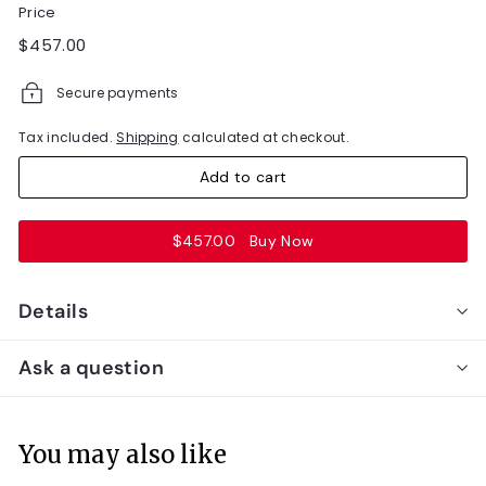
Price
Regular
$457.00
$457.00
price
Secure payments
Tax included.
Shipping
calculated at checkout.
Add to cart
$457.00
Buy Now
Details
Ask a question
You may also like