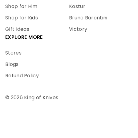
Shop for Him
Kostur
Shop for Kids
Bruno Barontini
Gift Ideas
Victory
EXPLORE MORE
Stores
Blogs
Refund Policy
© 2026 King of Knives