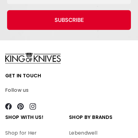
SUBSCRIBE
GET IN TOUCH
Follow us
Facebook
Pinterest
Instagram
SHOP WITH US!
SHOP BY BRANDS
Shop for Her
Lebendwell