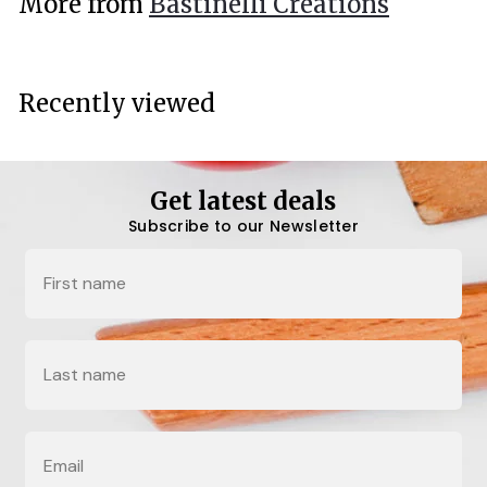
More from
Bastinelli Creations
0
0
Recently viewed
Get latest deals
Subscribe to our Newsletter
Name
Last Name
Email