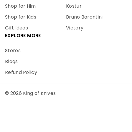
Shop for Him
Kostur
Shop for Kids
Bruno Barontini
Gift Ideas
Victory
EXPLORE MORE
Stores
Blogs
Refund Policy
© 2026 King of Knives