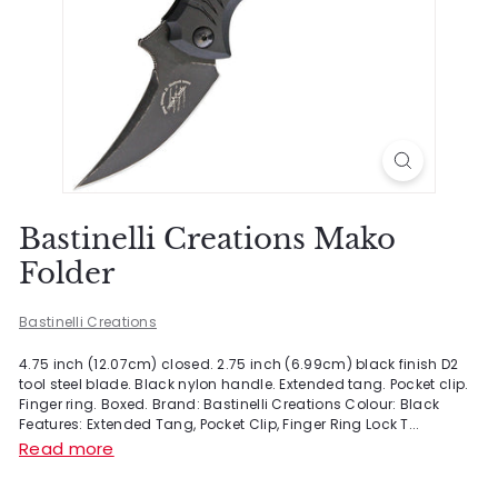
Bastinelli Creations Mako
Folder
Bastinelli Creations
4.75 inch (12.07cm) closed. 2.75 inch (6.99cm) black finish D2
tool steel blade. Black nylon handle. Extended tang. Pocket clip.
Finger ring. Boxed. Brand: Bastinelli Creations Colour: Black
Features: Extended Tang, Pocket Clip, Finger Ring Lock T...
Read more