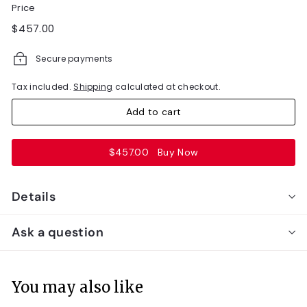
Price
Regular
$457.00
$457.00
price
Secure payments
Tax included.
Shipping
calculated at checkout.
Add to cart
$457.00
Buy Now
Details
Ask a question
You may also like