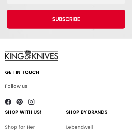
SUBSCRIBE
GET IN TOUCH
Follow us
Facebook
Pinterest
Instagram
SHOP WITH US!
SHOP BY BRANDS
Shop for Her
Lebendwell