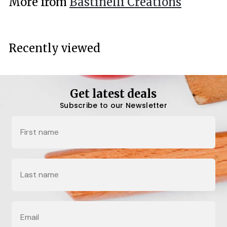
More from
Bastinelli Creations
0
0
Recently viewed
Get latest deals
Subscribe to our Newsletter
Name
Last Name
Email