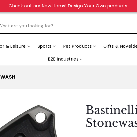
unique gift for your loved ones? Explore our “Design Your Ow
r & Leisure
Sports
Pet Products
Gifts & Novelti
B2B Industries
NEWASH
Bastinel
Stonewa