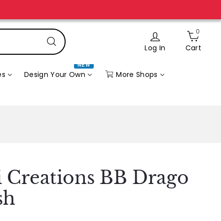
n” page.
0
Log In
Cart
Search
NEW
More Shops
es
Design Your Own
li Creations BB Drago
sh