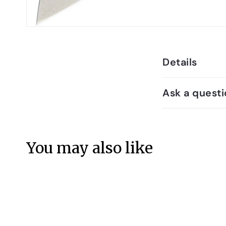
Details
Ask a questi
You may also like