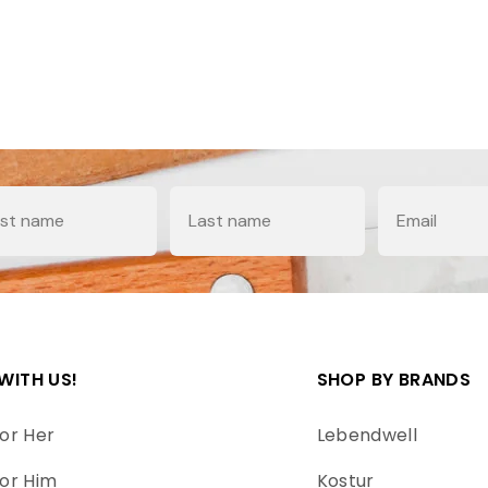
e
Last Name
Email
WITH US!
SHOP BY BRANDS
or Her
Lebendwell
or Him
Kostur