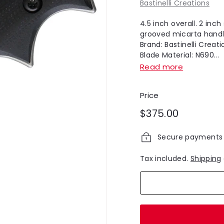
Bastinelli Creations
4.5 inch overall. 2 inc
grooved micarta handle
Brand: Bastinelli Creat
Blade Material: N690...
Read more
Price
Regular
$375.00
$375.00
price
Secure payments
Tax included.
Shipping