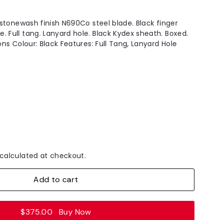
h stonewash finish N690Co steel blade. Black finger
. Full tang. Lanyard hole. Black Kydex sheath. Boxed.
ions Colour: Black Features: Full Tang, Lanyard Hole
calculated at checkout.
Add to cart
$375.00
Buy Now