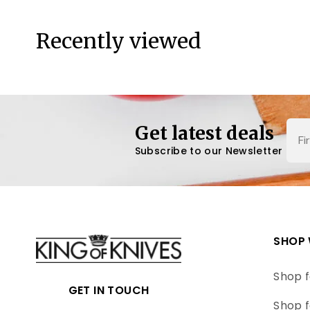
Recently viewed
Nam
Get latest deals
Subscribe to our Newsletter
SHOP 
Shop f
GET IN TOUCH
Shop f