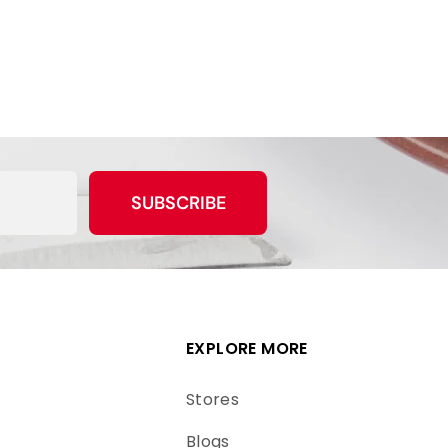
SUBSCRIBE
EXPLORE MORE
Stores
Blogs