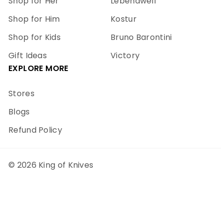
Shop for Her
Lebendwell
Shop for Him
Kostur
Shop for Kids
Bruno Barontini
Gift Ideas
Victory
EXPLORE MORE
Stores
Blogs
Refund Policy
© 2026 King of Knives