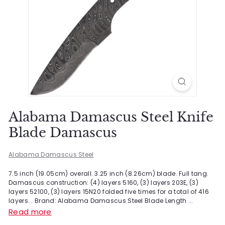
Alabama Damascus Steel Knife
Blade Damascus
Alabama Damascus Steel
7.5 inch (19.05cm) overall. 3.25 inch (8.26cm) blade. Full tang.
Damascus construction: (4) layers 5160, (3) layers 203E, (3)
layers 52100, (3) layers 15N20 folded five times for a total of 416
layers. . Brand: Alabama Damascus Steel Blade Length ...
Read more