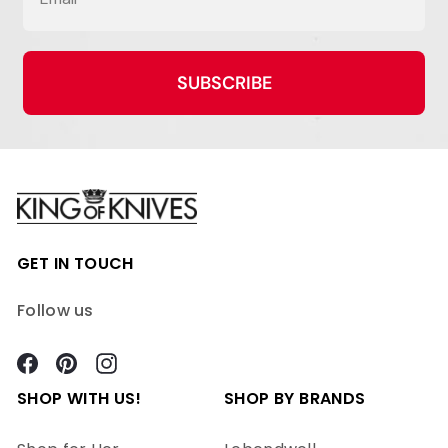
SUBSCRIBE
GET IN TOUCH
Follow us
Facebook
Pinterest
Instagram
SHOP WITH US!
SHOP BY BRANDS