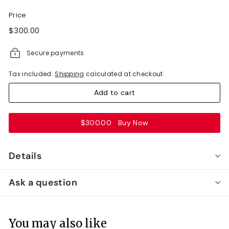
Price
Regular
$300.00
$300.00
price
Secure payments
Tax included.
Shipping
calculated at checkout.
Add to cart
$300.00
Buy Now
Details
Ask a question
You may also like