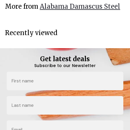
.
More from
Alabama Damascus Steel
0
0
Recently viewed
Get latest deals
Subscribe to our Newsletter
Name
Last Name
Email