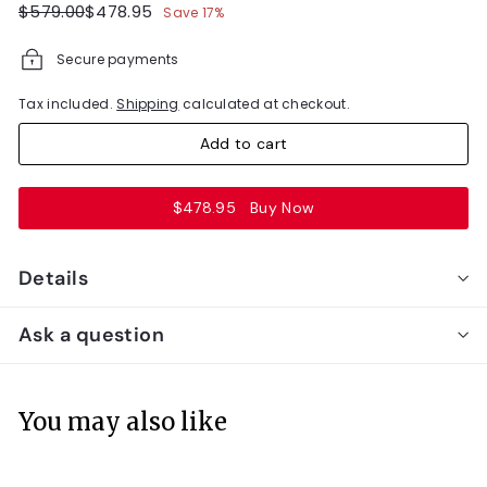
Regular
Sale
$579.00
$478.95
$579.00
$478.95
Save 17%
price
price
Secure payments
Tax included.
Shipping
calculated at checkout.
Add to cart
$478.95
Buy Now
Details
Ask a question
You may also like