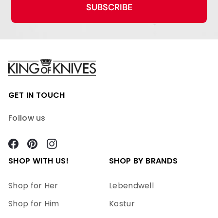
SUBSCRIBE
GET IN TOUCH
Follow us
Facebook
Pinterest
Instagram
SHOP WITH US!
SHOP BY BRANDS
Shop for Her
Lebendwell
Shop for Him
Kostur