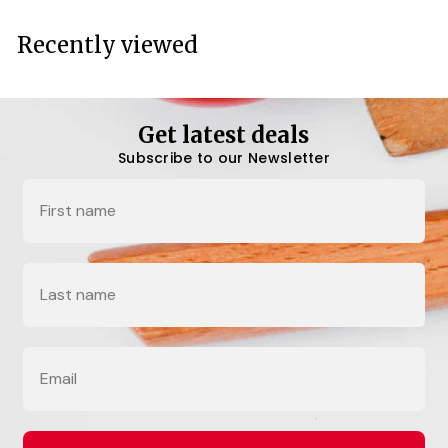
c
e
Recently viewed
Get latest deals
Subscribe to our Newsletter
Name
Last Name
Email