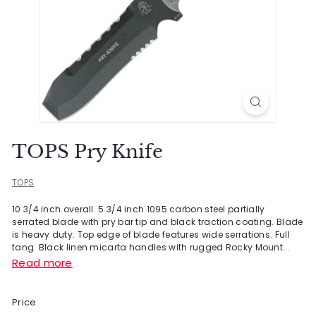
TOPS Pry Knife
TOPS
10 3/4 inch overall. 5 3/4 inch 1095 carbon steel partially
serrated blade with pry bar tip and black traction coating. Blade
is heavy duty. Top edge of blade features wide serrations. Full
tang. Black linen micarta handles with rugged Rocky Mount...
Read more
Price