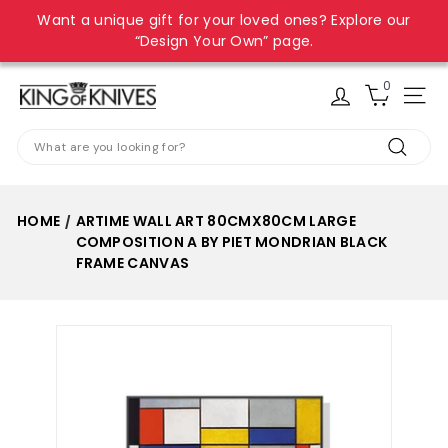
Skip
Want a unique gift for your loved ones? Explore our
to
Pause
“Design Your Own” page.
content
slideshow
0
K
Site
i
Search
n
Search
g
o
HOME
ARTIME WALL ART 80CMX80CM LARGE
/
f
COMPOSITION A BY PIET MONDRIAN BLACK
K
FRAME CANVAS
n
i
v
e
s