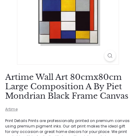
Artime Wall Art 80cmx80cm
Large Composition A By Piet
Mondrian Black Frame Canvas
Artime
Print Details Prints are professionally printed on premium canvas
using premium pigment inks. Our art print makes the ideal gift
for any occasion or great home decors for your place. We print