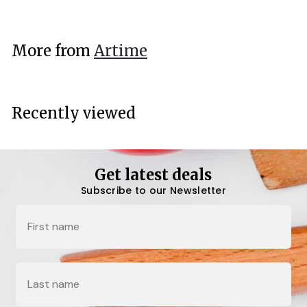
2
4
.
More from
Artime
7
0
Recently viewed
Get latest deals
Subscribe to our Newsletter
Name
Last Name