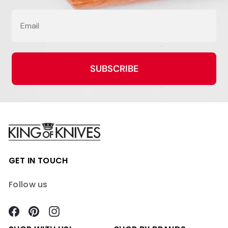
Email
SUBSCRIBE
GET IN TOUCH
Follow us
Facebook
Pinterest
Instagram