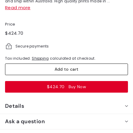
and ship within Australia. High quality prints made in ...
Read more
Price
Regular
$424.70
$424.70
price
Secure payments
Tax included.
Shipping
calculated at checkout.
Add to cart
$424.70
Buy Now
Details
Ask a question