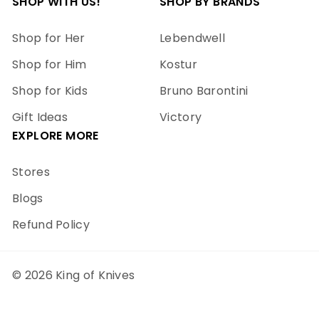
SHOP WITH US!
SHOP BY BRANDS
Shop for Her
Lebendwell
Shop for Him
Kostur
Shop for Kids
Bruno Barontini
Gift Ideas
Victory
EXPLORE MORE
Stores
Blogs
Refund Policy
© 2026 King of Knives