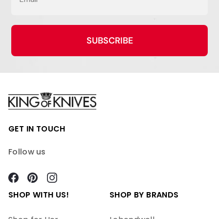
SUBSCRIBE
GET IN TOUCH
Follow us
Facebook
Pinterest
Instagram
SHOP WITH US!
SHOP BY BRANDS