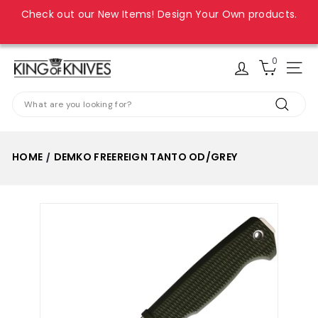
Skip
Check out our New Items! Design Your Own products.
to
Pause
content
slideshow
0
K
Site
i
Search
n
Search
g
o
HOME
DEMKO FREEREIGN TANTO OD/GREY
/
f
K
n
i
v
e
s