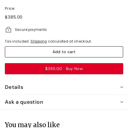
Price
Regular
$385.00
$385.00
price
Secure payments
Tax included.
Shipping
calculated at checkout.
Add to cart
$385.00
Buy Now
Details
Ask a question
You may also like