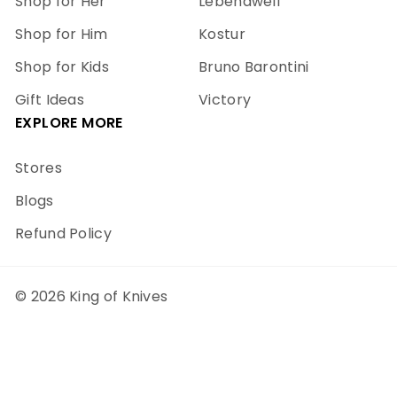
Shop for Her
Lebendwell
Shop for Him
Kostur
Shop for Kids
Bruno Barontini
Gift Ideas
Victory
EXPLORE MORE
Stores
Blogs
Refund Policy
© 2026 King of Knives