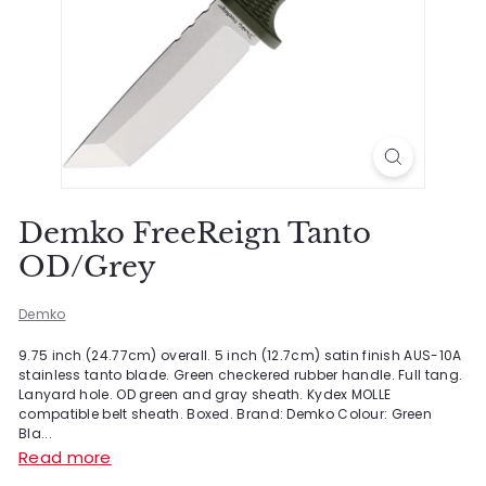
Demko FreeReign Tanto
OD/Grey
Demko
9.75 inch (24.77cm) overall. 5 inch (12.7cm) satin finish AUS-10A
stainless tanto blade. Green checkered rubber handle. Full tang.
Lanyard hole. OD green and gray sheath. Kydex MOLLE
compatible belt sheath. Boxed. Brand: Demko Colour: Green
Bla...
Read more