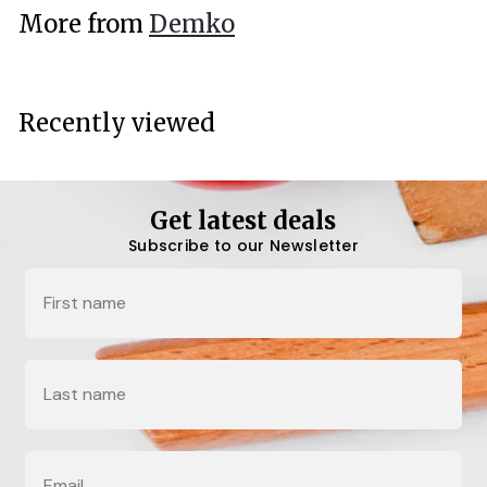
.
More from
Demko
0
0
Recently viewed
Get latest deals
Subscribe to our Newsletter
Name
Last Name
Email