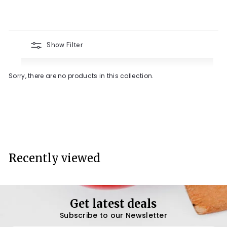
Show Filter
Sorry, there are no products in this collection.
Recently viewed
Get latest deals
Subscribe to our Newsletter