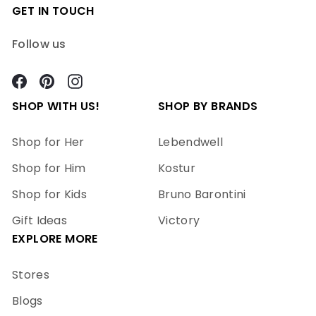
GET IN TOUCH
Follow us
Facebook
Pinterest
Instagram
SHOP WITH US!
SHOP BY BRANDS
Shop for Her
Lebendwell
Shop for Him
Kostur
Shop for Kids
Bruno Barontini
Gift Ideas
Victory
EXPLORE MORE
Stores
Blogs