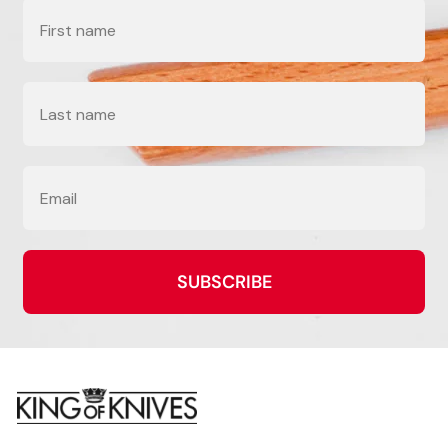
Name
Last Name
Email
SUBSCRIBE