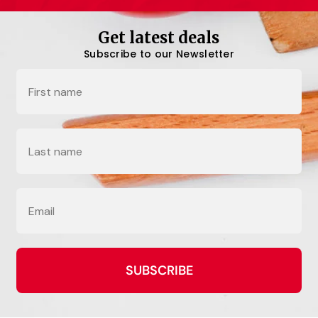
Get latest deals
Subscribe to our Newsletter
Name
Last Name
Email
SUBSCRIBE