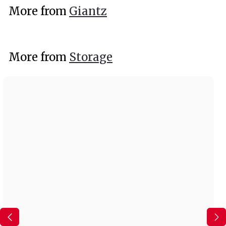
9
More from
Giantz
9
More from
Storage