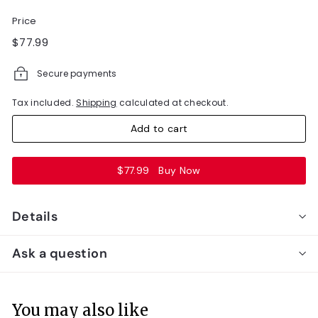
Price
Regular
$77.99
$77.99
price
Secure payments
Tax included.
Shipping
calculated at checkout.
Add to cart
$77.99
Buy Now
Details
Ask a question
You may also like