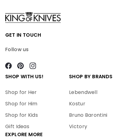
GET IN TOUCH
Follow us
Facebook
Pinterest
Instagram
SHOP WITH US!
SHOP BY BRANDS
Shop for Her
Lebendwell
Shop for Him
Kostur
Shop for Kids
Bruno Barontini
Gift Ideas
Victory
EXPLORE MORE