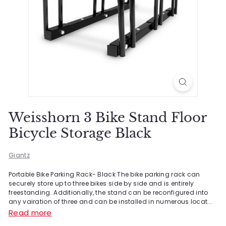
Weisshorn 3 Bike Stand Floor
Bicycle Storage Black
Giantz
Portable Bike Parking Rack- Black The bike parking rack can
securely store up to three bikes side by side and is entirely
freestanding. Additionally, the stand can be reconfigured into
any vairation of three and can be installed in numerous locat...
Read more