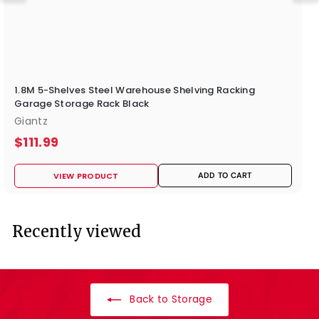
1.8M 5-Shelves Steel Warehouse Shelving Racking
Garage Storage Rack Black
Giantz
$
$111.99
1
VIEW PRODUCT
ADD TO CART
1
1
.
Recently viewed
9
9
Back to Storage